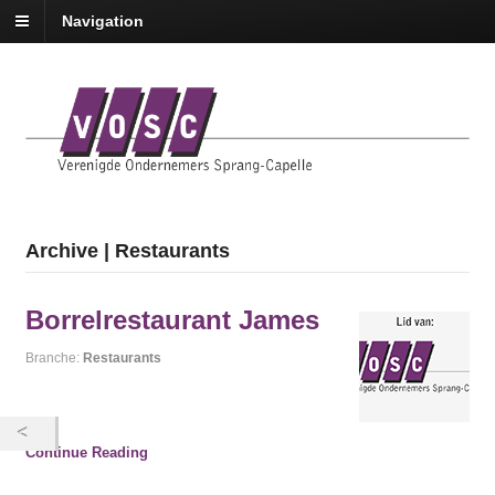
Navigation
Archive | Restaurants
Borrelrestaurant James
Branche:
Restaurants
Continue Reading