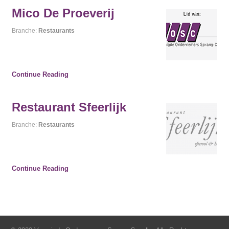
Mico De Proeverij
Branche:
Restaurants
Continue Reading
Restaurant Sfeerlijk
Branche:
Restaurants
Continue Reading